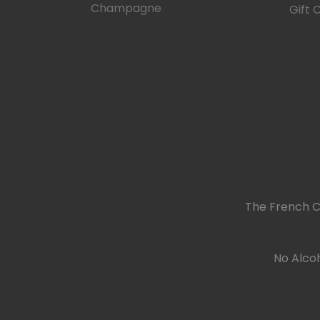
Champagne
Gift 
The French C
No Alcoh