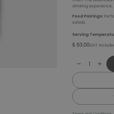
drinking experience.
Food Pairings:
Perfe
salads.
Serving Temperatu
$
63.00
GST Include
Terms and Conditions