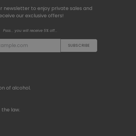
ur newsletter to enjoy private sales and
eceive our exclusive offers!
Psss... you will receive 5% off...
SUBSCRIBE​​​​
n of alcohol.
 the law.