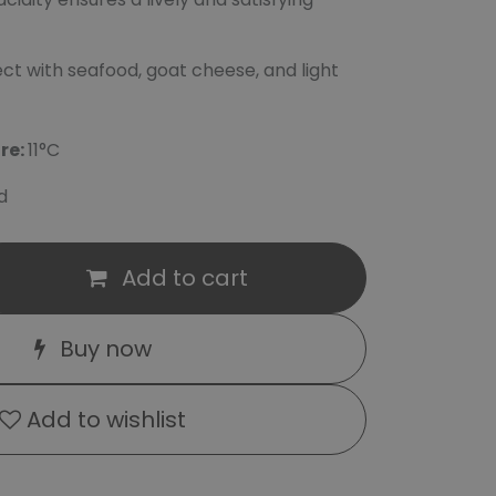
ct with seafood, goat cheese, and light
re:
11°C
d
Add to cart
Buy now
Add to wishlist