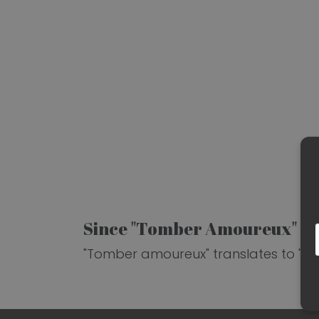
Since "Tomber Amoureux" pai
"Tomber amoureux" translates to "falli