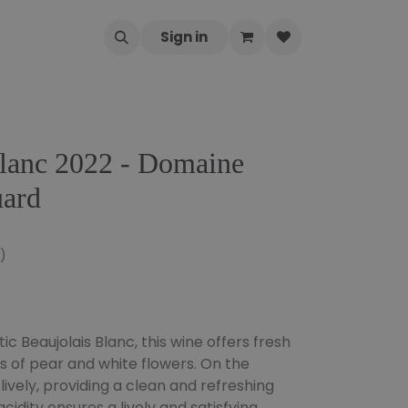
Sign in
Blanc 2022 - Domaine
uard
)
c Beaujolais Blanc, this wine offers fresh
ts of pear and white flowers. On the
d lively, providing a clean and refreshing
cidity ensures a lively and satisfying