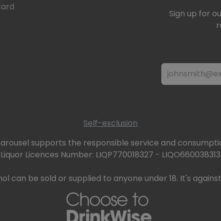
Card
Sign up for o
r
Self-exclusion
arousel supports the responsible service and consumptio
Liquor Licences Number: LIQP770018327 - LIQO660038313
ol can be sold or supplied to anyone under 18. It's against