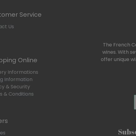
tomer Service
act Us
The French Car
wines. With s
pping Online
offer unique w
ery Informations
ng Information
cy & Security
 & Conditions
ers
Subsc
les