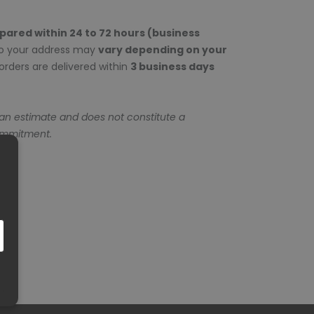
epared within 24 to 72 hours (business
to your address may
vary depending on your
rders are delivered within
3 business days
 an estimate and does not constitute a
ommitment.