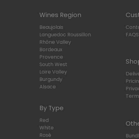
Wines Region
Cus
Beaujolais
Cont
Languedoc Roussillon
FAQS
Rhône Valley
Bordeaux
Provence
Sho
South West
Loire Valley
Deliv
Burgundy
Prici
Alsace
Priva
Terms
By Type
Red
Oth
White
Rosé
Bund