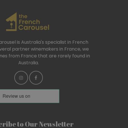
ousel is Australia's specialist in French
everal partner winemakers in France, we
ines from France that are rarely found in
Australia.
ribe to Our Newsletter