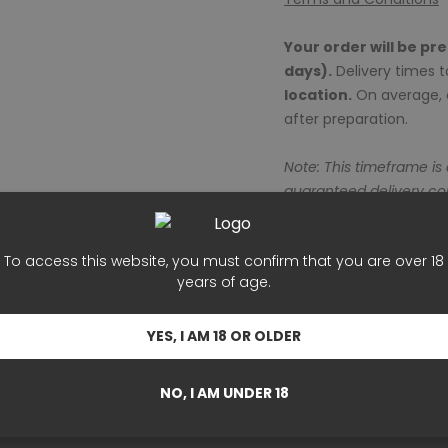
Your order will be pr
days).
Delivery times 
location.
On average, o
after preparation.
Note: This timeframe is
guaranteed delivery c
To access this website, you must confirm that you are over 18
years of age.
rs well with wine.
YES, I AM 18 OR OLDER
ng in love."
NO, I AM UNDER 18