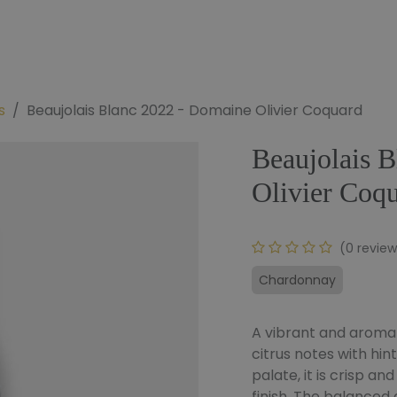
e
Our Wines
Our Bundles
To Offer
Our Blog
s
Beaujolais Blanc 2022 - Domaine Olivier Coquard
Beaujolais 
Olivier Coq
(0 review
Chardonnay
A vibrant and aromati
citrus notes with hin
palate, it is crisp an
finish. The balanced a