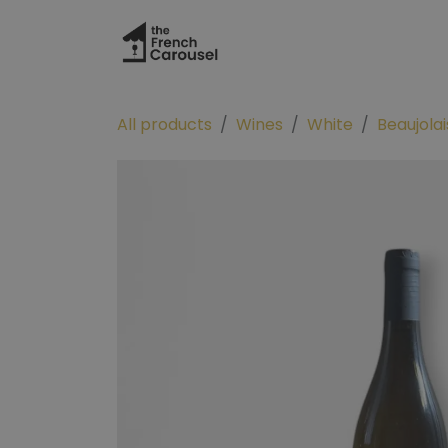
Skip to Content
Hom
All products
Wines
White
Beaujolai