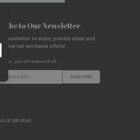
ribe to Our Newsletter
ur newsletter to enjoy private sales and
eceive our exclusive offers!
Psss... you will receive 5% off...
SUBSCRIBE​​​​
n of alcohol.