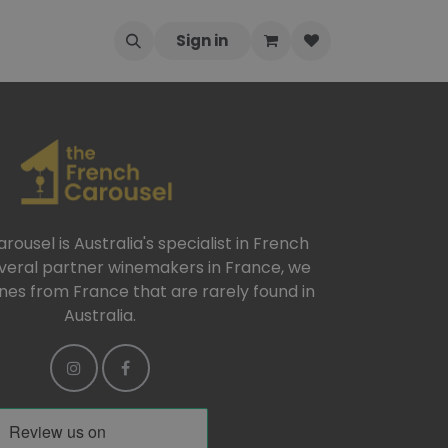
Sign in
ousel is Australia's specialist in French
everal partner winemakers in France, we
ines from France that are rarely found in
Australia.