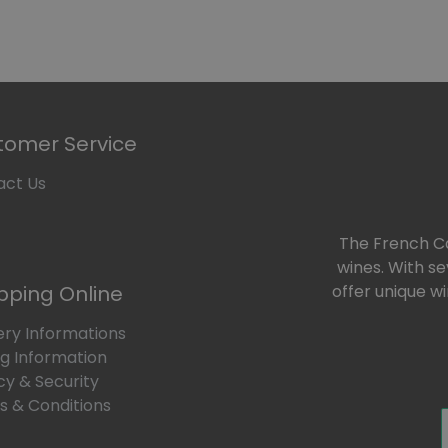
e
Our Wines
Our Bundles
To Offer
Our Blog
tomer Service
act Us
The French Car
wines. With s
pping Online
offer unique w
ery Informations
ng Information
cy & Security
 & Conditions