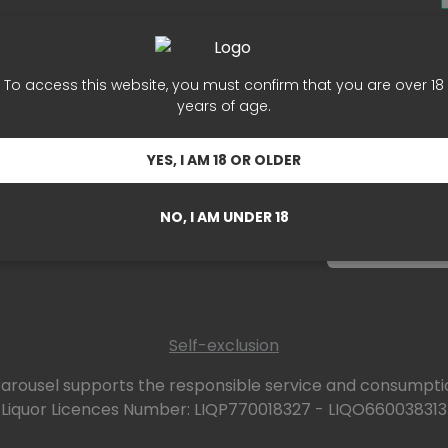
ers
Subsc
les
To access this website, you must confirm that you are over 18
years of age.
Card
Sign up for o
r
YES, I AM 18 OR OLDER
NO, I AM UNDER 18
Self-exclusion
arousel supports the responsible service and consumptio
Liquor Licences Number: LIQP770018327 - LIQO660038313