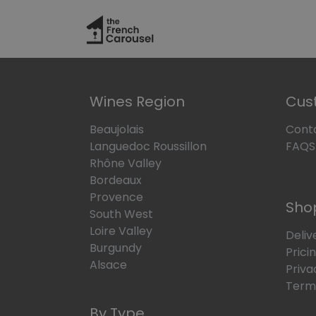
Skip to Content
Hom
Wines Region
Cus
Beaujolais
Cont
Languedoc Roussillon
FAQS
Rhône Valley
Bordeaux
Provence
Sho
South West
Loire Valley
Deliv
Burgundy
Prici
Alsace
Priva
Terms
By Type