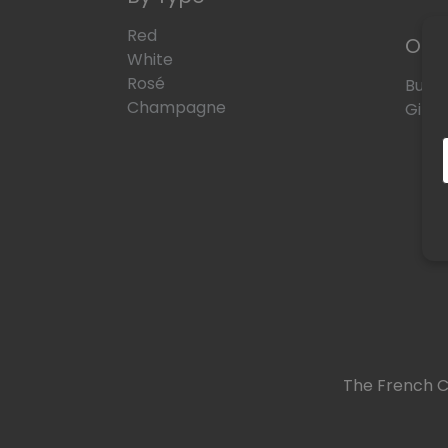
Red
Oth
White
Rosé
Bund
Champagne
Gift 
The French C