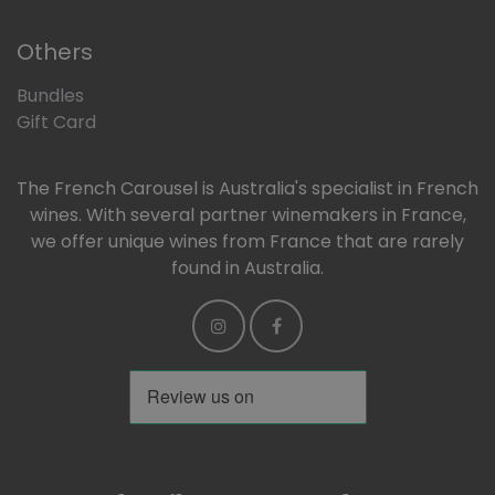
Others
Bundles
Gift Card
The French Carousel is Australia's specialist in French
wines. With several partner winemakers in France,
we offer unique wines from France that are rarely
found in Australia.