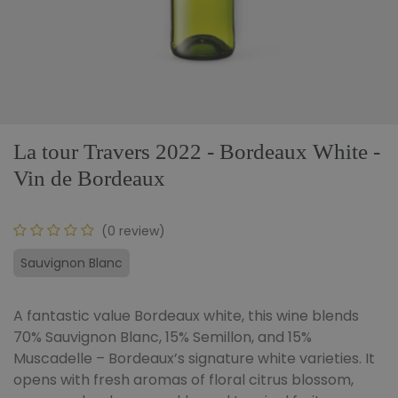
La tour Travers 2022 - Bordeaux White -
Vin de Bordeaux
(0 review)
Sauvignon Blanc
A fantastic value Bordeaux white, this wine blends
70% Sauvignon Blanc, 15% Semillon, and 15%
Muscadelle – Bordeaux’s signature white varieties. It
opens with fresh aromas of floral citrus blossom,