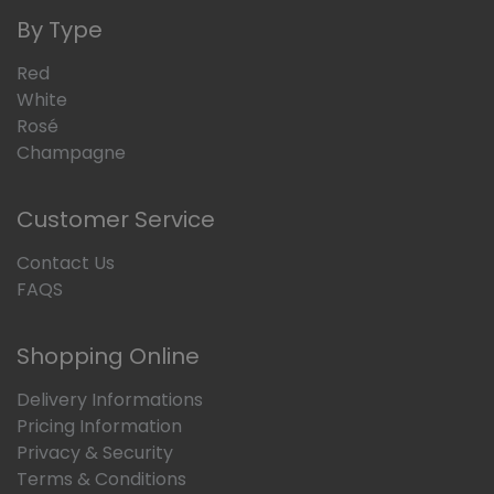
By Type
Red
White
Rosé
Champagne
Customer Service
Contact Us
FAQS
Shopping Online
Delivery Informations
Pricing Information
Privacy & Security
Terms & Conditions