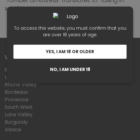
"Tomber amoureux" translates to "falling in
love."
To access this website, you must confirm that you
are over 18 years of age.
YES, I AM 18 OR OLDER
Wines Region
Beaujolais
NO, I AM UNDER 18
Languedoc Roussillon
Rhône Valley
Bordeaux
Provence
South West
Loire Valley
Burgundy
Alsace