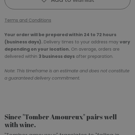
Terms and Conditions
Your order will be prepared within 24 to 72 hours
(business days).
Delivery times to your address may
vary
depending on your location.
On average, orders are
delivered within
3 business days
after preparation.
Note: This timeframe is an estimate and does not constitute
a guaranteed delivery commitment.
Since "Tomber Amoureux" pairs well
with wine.