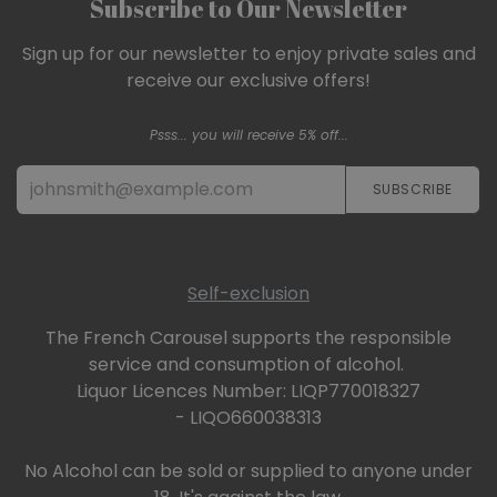
Subscribe to Our Newsletter
Sign up for our newsletter to enjoy private sales and
receive our exclusive offers!
Psss... you will receive 5% off...
SUBSCRIBE​​​​
Self-exclusion
The French Carousel supports the responsible
service and consumption of alcohol.
Liquor Licences Number: LIQP770018327
- LIQO660038313
No Alcohol can be sold or supplied to anyone under