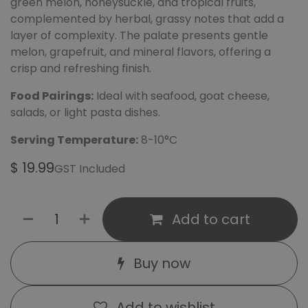
green melon, honeysuckle, and tropical fruits,
complemented by herbal, grassy notes that add a
layer of complexity. The palate presents gentle
melon, grapefruit, and mineral flavors, offering a
crisp and refreshing finish.
Food Pairings:
Ideal with seafood, goat cheese,
salads, or light pasta dishes.
Serving Temperature:
8-10°C
$
19.99
GST Included
Add to cart
Buy now
Add to wishlist