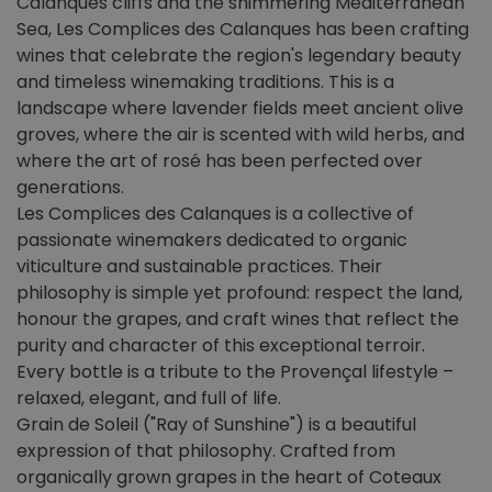
Calanques cliffs and the shimmering Mediterranean
Sea, Les Complices des Calanques has been crafting
wines that celebrate the region's legendary beauty
and timeless winemaking traditions. This is a
landscape where lavender fields meet ancient olive
groves, where the air is scented with wild herbs, and
where the art of rosé has been perfected over
generations.
Les Complices des Calanques is a collective of
passionate winemakers dedicated to organic
viticulture and sustainable practices. Their
philosophy is simple yet profound: respect the land,
honour the grapes, and craft wines that reflect the
purity and character of this exceptional terroir.
Every bottle is a tribute to the Provençal lifestyle –
relaxed, elegant, and full of life.
Grain de Soleil ("Ray of Sunshine") is a beautiful
expression of that philosophy. Crafted from
organically grown grapes in the heart of Coteaux