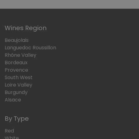
Wines Region
Beaujolais
Languedoc Roussillon
Rhône Valley
Bordeaux
Provence
South West
Loire Valley
Burgundy
Alsace
By Type
Red
White