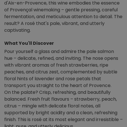
d'Aix-en-Provence, this wine embodies the essence
of Provençal winemaking – gentle pressing, careful
fermentation, and meticulous attention to detail. The
result? A rosé that's pale, vibrant, and utterly
captivating.
What You'll Discover
Pour yourself a glass and admire the pale salmon
hue – delicate, refined, and inviting. The nose opens
with vibrant aromas of fresh strawberries, ripe
peaches, and citrus zest, complemented by subtle
floral hints of lavender and rose petals that
transport you straight to the heart of Provence.
On the palate? Crisp, refreshing, and beautifully
balanced. Fresh fruit flavours – strawberry, peach,
citrus – mingle with delicate floral notes, all
supported by bright acidity and a clean, refreshing
finish. This is rosé at its most elegant and irresistible –
light, pure, and utterly delicious.