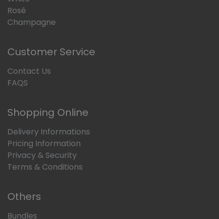
Rosé
Champagne
Customer Service
Contact Us
FAQS
Shopping Online
Delivery Informations
Pricing Information
Privacy & Security
Terms & Conditions
Others
Bundles