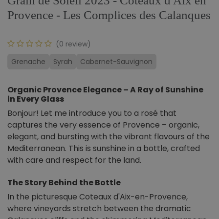
Grain de Soleil 2023 - Coteaux d'Aix en
Provence - Les Complices des Calanques
(0 review)
Grenache
Syrah
Cabernet-Sauvignon
Organic Provence Elegance – A Ray of Sunshine
in Every Glass
Bonjour! Let me introduce you to a rosé that
captures the very essence of Provence – organic,
elegant, and bursting with the vibrant flavours of the
Mediterranean. This is sunshine in a bottle, crafted
with care and respect for the land.
The Story Behind the Bottle
In the picturesque Coteaux d'Aix-en-Provence,
where vineyards stretch between the dramatic