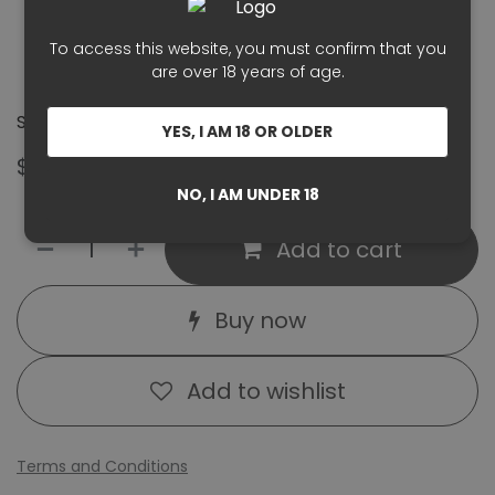
Style:
Organic, crisp, elegant rosé
To access this website, you must confirm that you
Certification:
Organic viticulture
are over 18 years of age.
Serving Temperature:
8–10°C
Santé! 🥂
YES, I AM 18 OR OLDER
$
34.00
GST Included
NO, I AM UNDER 18
Add to cart
Buy now
Add to wishlist
Terms and Conditions