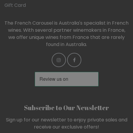
Gift Card
The French Carousel is Australia's specialist in French
wines. With several partner winemakers in France,
we offer unique wines from France that are rarely
found in Australia.
Subscribe to Our Newsletter
Sign up for our newsletter to enjoy private sales and
receive our exclusive offers!