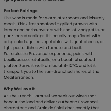
Perfect Pairings
This wine is made for warm afternoons and leisurely
meals. Think fresh seafood – grilled prawns with
lemon and herbs, oysters with shallot vinaigrette, or
pan-seared scallops. It's equally magnificent with
crisp salads, grilled vegetables with goat cheese, or
light pasta dishes with tomato and basil.
For a classic Provençal experience, pair it with
bouillabaisse, ratatouille, or a beautiful seafood
platter. Serve it well-chilled at 8–10°C, and let it
transport you to the sun-drenched shores of the
Mediterranean.
Why We Love It
At The French Carousel, we seek out wines that
honour the land and deliver authentic Provençal
character – and Grain de Soleil does exactly that.