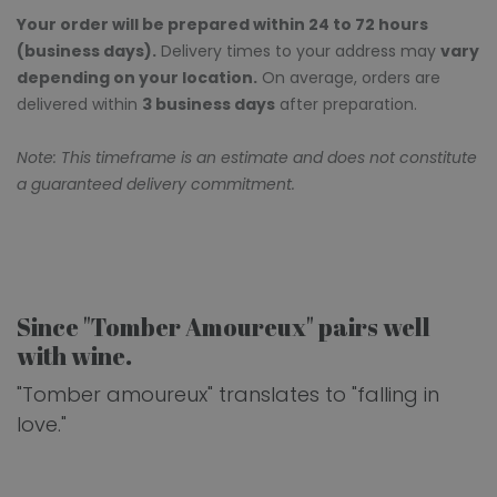
Your order will be prepared within 24 to 72 hours
(business days).
Delivery times to your address may
vary
depending on your location.
On average, orders are
delivered within
3 business days
after preparation.
Note: This timeframe is an estimate and does not constitute
a guaranteed delivery commitment.
Since "Tomber Amoureux" pairs well
with wine.
"Tomber amoureux" translates to "falling in
love."