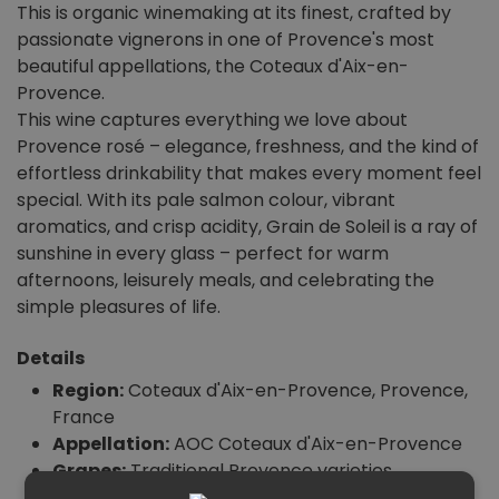
This is organic winemaking at its finest, crafted by
passionate vignerons in one of Provence's most
beautiful appellations, the Coteaux d'Aix-en-
Provence.
This wine captures everything we love about
Provence rosé – elegance, freshness, and the kind of
effortless drinkability that makes every moment feel
special. With its pale salmon colour, vibrant
aromatics, and crisp acidity, Grain de Soleil is a ray of
sunshine in every glass – perfect for warm
afternoons, leisurely meals, and celebrating the
simple pleasures of life.
Details
Region:
Coteaux d'Aix-en-Provence, Provence,
France
Appellation:
AOC Coteaux d'Aix-en-Provence
Grapes:
Traditional Provence varieties
Vintage:
2023