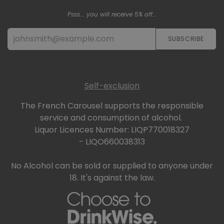
Psss... you will receive 5% off...
SUBSCRIBE​​​​
Self-exclusion
The French Carousel supports the responsible
service and consumption of alcohol.
Liquor Licences Number: LIQP770018327
- LIQO660038313
No Alcohol can be sold or supplied to anyone under
18. It's against the law.