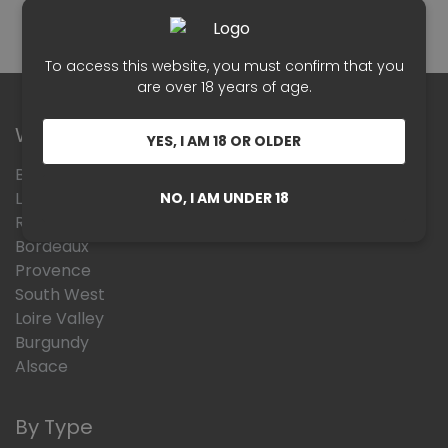
To access this website, you must confirm that you
are over 18 years of age.
Wines Region
YES, I AM 18 OR OLDER
Beaujolais
Languedoc Roussillon
NO, I AM UNDER 18
Rhône Valley
Bordeaux
Provence
South West
Loire Valley
Burgundy
Alsace
By Type