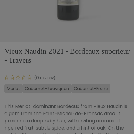
Vieux Naudin 2021 - Bordeaux superieur
- Travers
(0 review)
Merlot
Cabernet-Sauvignon
Cabernet-Franc
This Merlot-dominant Bordeaux from Vieux Naudin is
a gem from the Saint-Michel-de-Fronsac area. It
presents a deep ruby hue, with inviting aromas of
ripe red fruit, subtle spice, and a hint of oak. On the