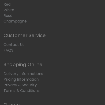
Red
White
Rosé
Champagne
Customer Service
Contact Us
FAQS
Shopping Online
Delivery Informations
Pricing Information
Privacy & Security
Terms & Conditions
Others