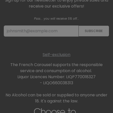
Sign up for our newsletter to enjoy private sales and
receive our exclusive offers!
Psss... you will receive 5% off...
SUBSCRIBE​​​​
Self-exclusion
The French Carousel supports the responsible
service and consumption of alcohol.
Liquor Licences Number: LIQP770018327
- LIQO660038313
No Alcohol can be sold or supplied to anyone under
18. It's against the law.