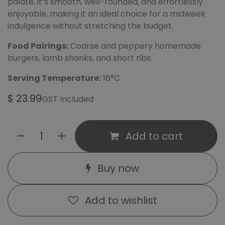
palate, it’s smooth, well-rounded, and effortlessly
enjoyable, making it an ideal choice for a midweek
indulgence without stretching the budget.
Food Pairings:
Coarse and peppery homemade
burgers, lamb shanks, and short ribs.
Serving Temperature:
16°C
$
23.99
GST Included
Add to cart
Buy now
Add to wishlist