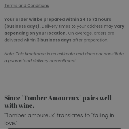
Terms and Conditions
Your order will be prepared within 24 to 72 hours
(business days).
Delivery times to your address may
vary
depending on your location.
On average, orders are
delivered within
3 business days
after preparation.
Note: This timeframe is an estimate and does not constitute
a guaranteed delivery commitment.
Since "Tomber Amoureux" pairs well
with wine.
"Tomber amoureux" translates to "falling in
love."