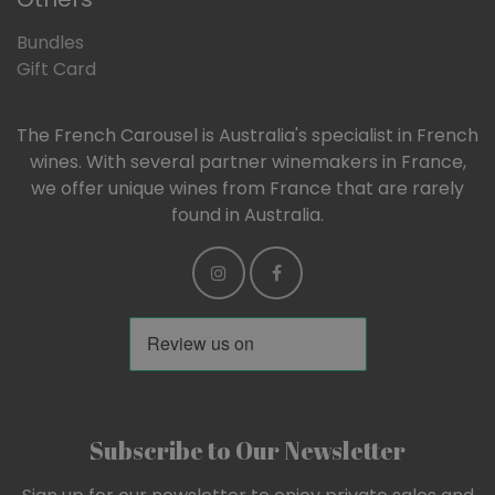
Bundles
Gift Card
The French Carousel is Australia's specialist in French
wines. With several partner winemakers in France,
we offer unique wines from France that are rarely
found in Australia.
Subscribe to Our Newsletter