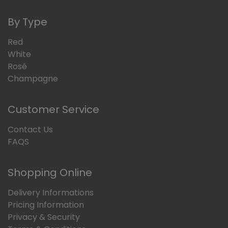
By Type
Red
White
Rosé
Champagne
Customer Service
Contact Us
FAQS
Shopping Online
Delivery Informations
Pricing Information
Privacy & Security