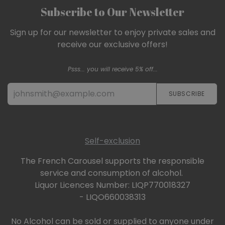
Subscribe to Our Newsletter
Sign up for our newsletter to enjoy private sales and
receive our exclusive offers!
Psss... you will receive 5% off...
SUBSCRIBE​​​​
Self-exclusion
The French Carousel supports the responsible
service and consumption of alcohol.
Liquor Licences Number: LIQP770018327
- LIQO660038313
No Alcohol can be sold or supplied to anyone under