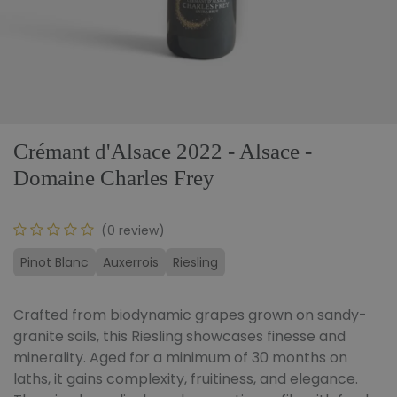
Crémant d'Alsace 2022 - Alsace -
Domaine Charles Frey
(0 review)
Pinot Blanc
Auxerrois
Riesling
Crafted from biodynamic grapes grown on sandy-
granite soils, this Riesling showcases finesse and
minerality. Aged for a minimum of 30 months on
laths, it gains complexity, fruitiness, and elegance.