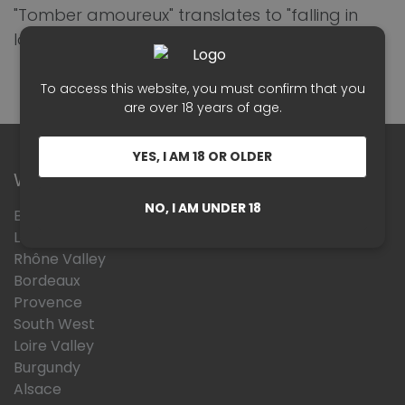
"Tomber amoureux" translates to "falling in
love."
To access this website, you must confirm that you
are over 18 years of age.
YES, I AM 18 OR OLDER
Wines Region
NO, I AM UNDER 18
Beaujolais
Languedoc Roussillon
Rhône Valley
Bordeaux
Provence
South West
Loire Valley
Burgundy
Alsace