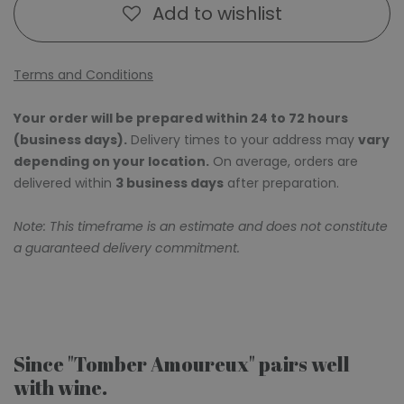
Add to wishlist
Terms and Conditions
Your order will be prepared within 24 to 72 hours
(business days).
Delivery times to your address may
vary
depending on your location.
On average, orders are
delivered within
3 business days
after preparation.
Note: This timeframe is an estimate and does not constitute
a guaranteed delivery commitment.
Since "Tomber Amoureux" pairs well
with wine.