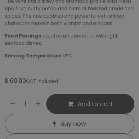
The wine has a lively and aromatic profile with fresh
ripe fruit, nutty notes, and hints of toasted bread and
spices. The fine bubbles and powerful yet refined
character make it both vibrant and elegant.
Food Pairings
: Ideal as an aperitif or with light
seafood dishes.
Serving Temperature
: 9°C
$
60.00
GST Included
Add to cart
Buy now