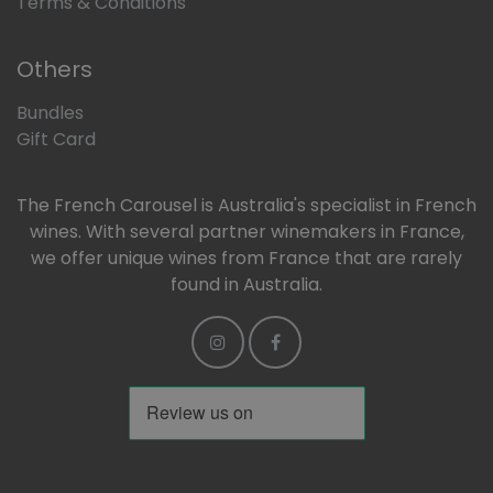
Terms & Conditions
Others
Bundles
Gift Card
The French Carousel is Australia's specialist in French
wines. With several partner winemakers in France,
we offer unique wines from France that are rarely
found in Australia.