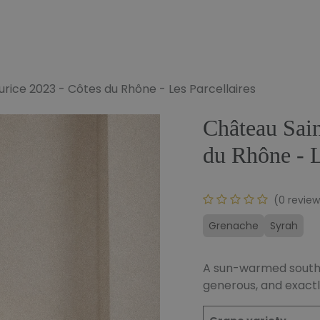
e
Our Wines
Our Bundles
To Offer
Our Blog
rice 2023 - Côtes du Rhône - Les Parcellaires
Château Sain
du Rhône - L
(0 review
Grenache
Syrah
A sun-warmed souther
generous, and exactl