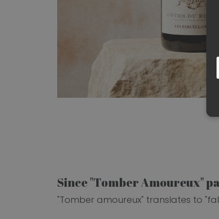
Since "Tomber Amoureux" pai
"Tomber amoureux" translates to "falli