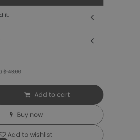
 it.
.
d
$
43.00
Add to cart
Buy now
Add to wishlist