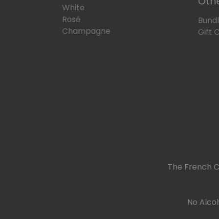
Oth
White
Rosé
Bund
Champagne
Gift 
The French C
No Alcoh