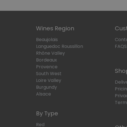
Wines Region
Cus
Beaujolais
Cont
Languedoc Roussillon
FAQS
Rhône Valley
Bordeaux
Provence
Sho
South West
Loire Valley
Deliv
Burgundy
Prici
Alsace
Priva
Terms
By Type
Red