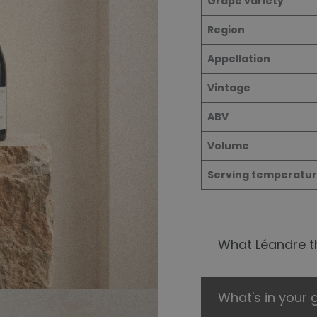
Grape varie
ty
Region
Appellation
Vintage
ABV
Volume
Serving temperatu
What Léandre th
What's in your g