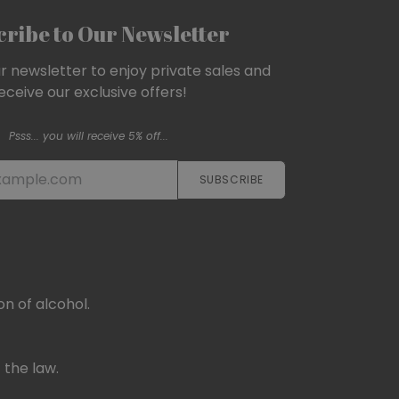
ribe to Our Newsletter
ur newsletter to enjoy private sales and
eceive our exclusive offers!
Psss... you will receive 5% off...
SUBSCRIBE​​​​
n of alcohol.
 the law.