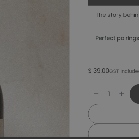
The story behind
Perfect pairings
$
39.00
GST Include