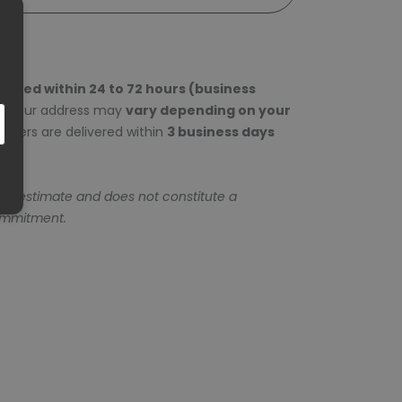
epared within 24 to 72 hours (business
to your address may
vary depending on your
rders are delivered within
3 business days
 an estimate and does not constitute a
ommitment.