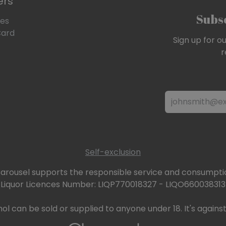
ers
Subsc
les
Card
Sign up for o
r
Self-exclusion
arousel supports the responsible service and consumptio
Liquor Licences Number: LIQP770018327 - LIQO660038313
ol can be sold or supplied to anyone under 18. It's against