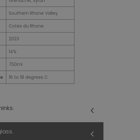
Grenache, Syrah
Southern Rhone Valley
Cotes du Rhone
2023
14%
750ml
re
16 to 18 degrees C
inks.
lass.