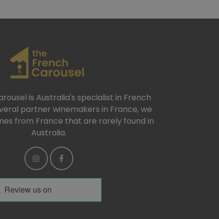
ousel is Australia's specialist in French
everal partner winemakers in France, we
ines from France that are rarely found in
Australia.