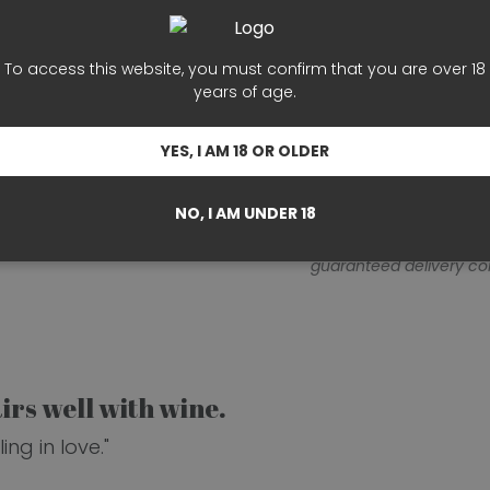
Terms and Conditions
To access this website, you must confirm that you are over 18
years of age.
Your order will be pr
days).
Delivery times 
YES, I AM 18 OR OLDER
location.
On average, o
after preparation.
NO, I AM UNDER 18
Note: This timeframe is
guaranteed delivery c
rs well with wine.
ng in love."