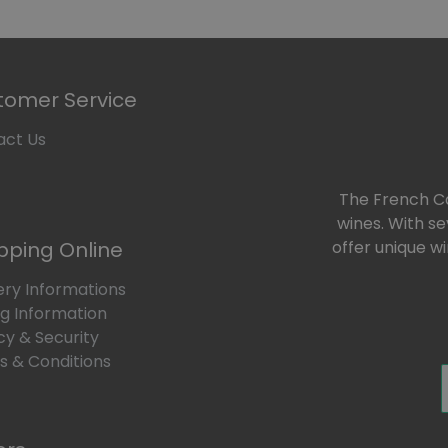
tomer Service
act Us
The French Car
wines. With s
pping Online
offer unique w
ery Informations
ng Information
cy & Security
 & Conditions