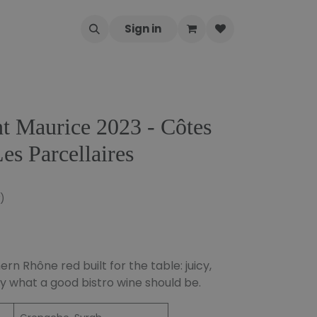
Sign in
t Maurice 2023 - Côtes
es Parcellaires
)
n Rhône red built for the table: juicy,
y what a good bistro wine should be.