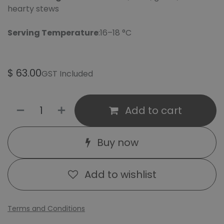
hearty stews
Serving Temperature
:16–18 °C
$
63.00
GST Included
Add to cart
Buy now
Add to wishlist
Terms and Conditions