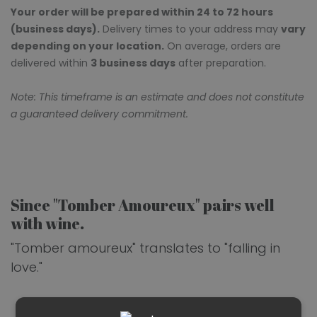
Your order will be prepared within 24 to 72 hours
(business days).
Delivery times to your address may
vary
depending on your location.
On average, orders are
delivered within
3 business days
after preparation.
Note: This timeframe is an estimate and does not constitute
a guaranteed delivery commitment.
Since "Tomber Amoureux" pairs well
with wine.
"Tomber amoureux" translates to "falling in
love."