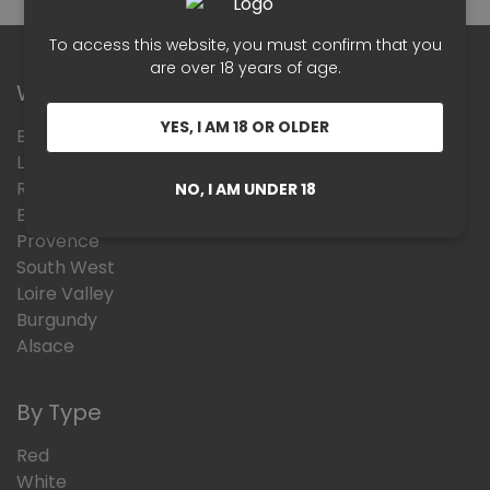
To access this website, you must confirm that you
are over 18 years of age.
Wines Region
YES, I AM 18 OR OLDER
Beaujolais
Languedoc Roussillon
Rhône Valley
NO, I AM UNDER 18
Bordeaux
Provence
South West
Loire Valley
Burgundy
Alsace
By Type
Red
White