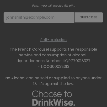
Psss... you will receive 5% off...
SUBSCRIBE​​​​
Self-exclusion
The French Carousel supports the responsible
service and consumption of alcohol.
Liquor Licences Number: LIQP770018327
- LIQO660038313
No Alcohol can be sold or supplied to anyone under
18. It's against the law.