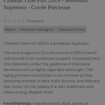
Château l'Isle Fort 2019 - Bordeaux
Supérieur - Cuvée Précieuse
(0 review)
Merlot
Cabernet-Sauvignon
Cabernet-Franc
Château l'Isle Fort 2019 is a Bordeaux Supérieur.
The wine is aged for 12 to 14 months in 100% French
oak barrels from renowned coopers Taransaud and
Ana Sélection, under the guidance of Stéphane
Derenoncourt, a highly regarded oenologist. This
aging process contributes to its complex profile,
featuring aromas of dark fruits, licorice, and delicate
oak notes. On the palate, it is silky, balanced, and
offers a long, elegant finish.
Food Pairings:
roasted meats, duck, game, or