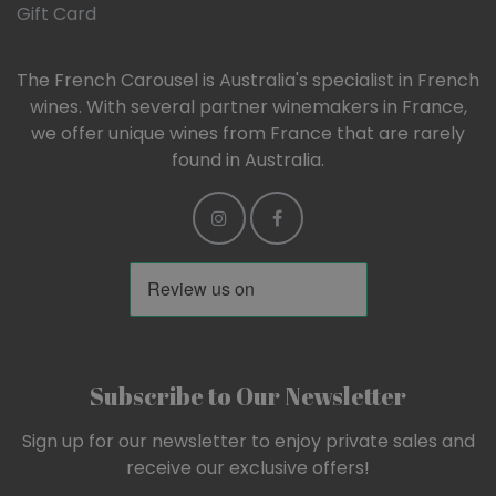
Gift Card
The French Carousel is Australia's specialist in French
wines. With several partner winemakers in France,
we offer unique wines from France that are rarely
found in Australia.
Subscribe to Our Newsletter
Sign up for our newsletter to enjoy private sales and
receive our exclusive offers!