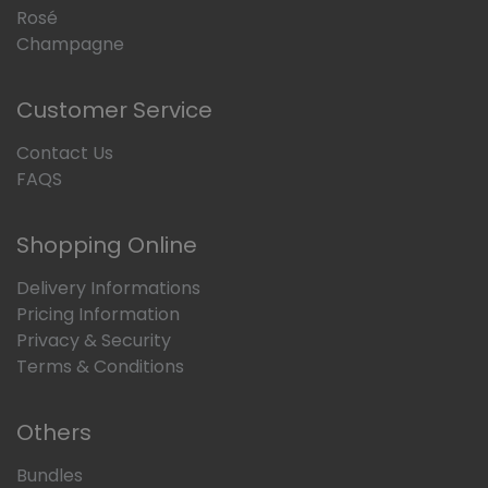
Rosé
Champagne
Customer Service
Contact Us
FAQS
Shopping Online
Delivery Informations
Pricing Information
Privacy & Security
Terms & Conditions
Others
Bundles