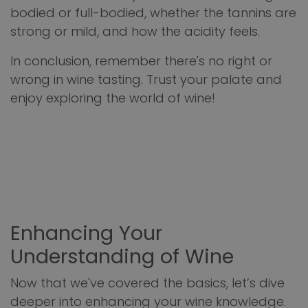
bodied or full-bodied, whether the tannins are
strong or mild, and how the acidity feels.
In conclusion, remember there's no right or
wrong in wine tasting. Trust your palate and
enjoy exploring the world of wine!
Enhancing Your
Understanding of Wine
Now that we've covered the basics, let’s dive
deeper into enhancing your wine knowledge.