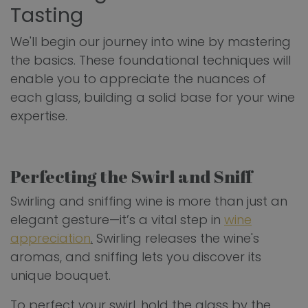
Tasting
We'll begin our journey into wine by mastering
the basics. These foundational techniques will
enable you to appreciate the nuances of
each glass, building a solid base for your wine
expertise.
Perfecting the Swirl and Sniff
Swirling and sniffing wine is more than just an
elegant gesture—it’s a vital step in
wine
appreciation
.
Swirling releases the wine's
aromas, and sniffing lets you discover its
unique bouquet.
To perfect your swirl, hold the glass by the