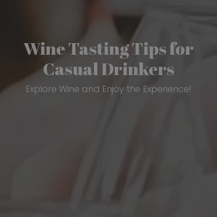
Wine Tasting Tips for
Casual Drinkers
Explore Wine and Enjoy the Experience!