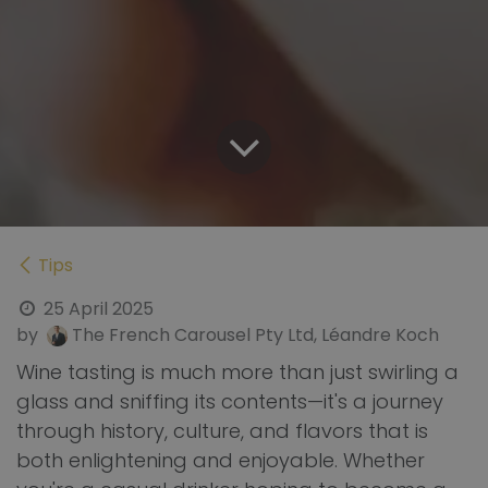
Tips
25 April 2025
by
The French Carousel Pty Ltd, Léandre Koch
Wine tasting is much more than just swirling a
glass and sniffing its contents—it's a journey
through history, culture, and flavors that is
both enlightening and enjoyable. Whether