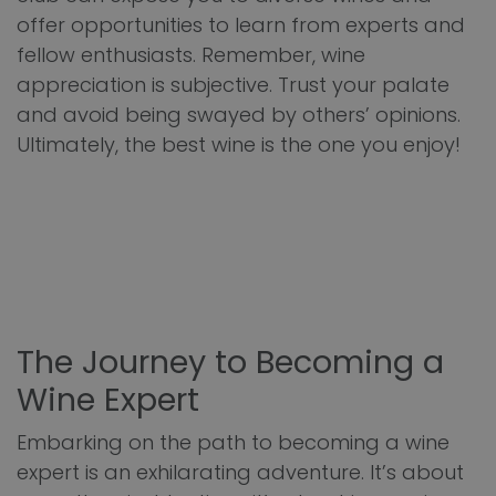
offer opportunities to learn from experts and
fellow enthusiasts. Remember, wine
appreciation is subjective. Trust your palate
and avoid being swayed by others’ opinions.
Ultimately, the best wine is the one you enjoy!
The Journey to Becoming a
Wine Expert
Embarking on the path to becoming a wine
expert is an exhilarating adventure. It’s about