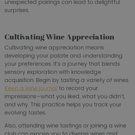
unexpected pairings can lead to delightful
surprises.
Cultivating Wine Appreciation
Cultivating wine appreciation means
developing your palate and understanding
your preferences. It’s a journey that blends
sensory exploration with knowledge
acquisition. Begin by tasting a variety of wines.
Keep a wine journal
to record your
impressions—what you liked, what you didn’t,
and why. This practice helps you track your
evolving tastes.
Also, attending wine tastings or joining a wine
club can expose you to diverse wines and