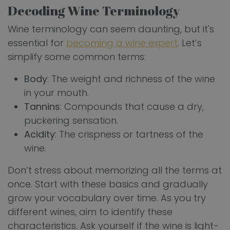
Decoding Wine Terminology
Wine terminology can seem daunting, but it's
essential for
becoming a wine expert
. Let’s
simplify some common terms:
Body
: The weight and richness of the wine
in your mouth.
Tannins
: Compounds that cause a dry,
puckering sensation.
Acidity
: The crispness or tartness of the
wine.
Don’t stress about memorizing all the terms at
once. Start with these basics and gradually
grow your vocabulary over time. As you try
different wines, aim to identify these
characteristics. Ask yourself if the wine is light-