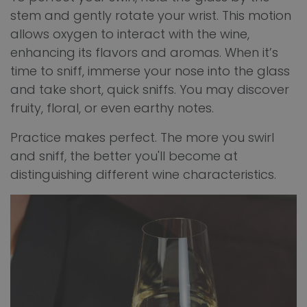
stem and gently rotate your wrist. This motion
allows oxygen to interact with the wine,
enhancing its flavors and aromas. When it’s
time to sniff, immerse your nose into the glass
and take short, quick sniffs. You may discover
fruity, floral, or even earthy notes.
Practice makes perfect. The more you swirl
and sniff, the better you'll become at
distinguishing different wine characteristics.