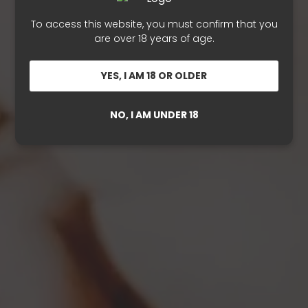
To access this website, you must confirm that you
are over 18 years of age.
YES, I AM 18 OR OLDER
NO, I AM UNDER 18