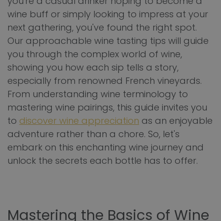
you're a casual drinker hoping to become a
wine buff or simply looking to impress at your
next gathering, you've found the right spot.
Our approachable wine tasting tips will guide
you through the complex world of wine,
showing you how each sip tells a story,
especially from renowned French vineyards.
From understanding wine terminology to
mastering wine pairings, this guide invites you
to
discover wine appreciation
as an enjoyable
adventure rather than a chore. So, let's
embark on this enchanting wine journey and
unlock the secrets each bottle has to offer.
Mastering the Basics of Wine