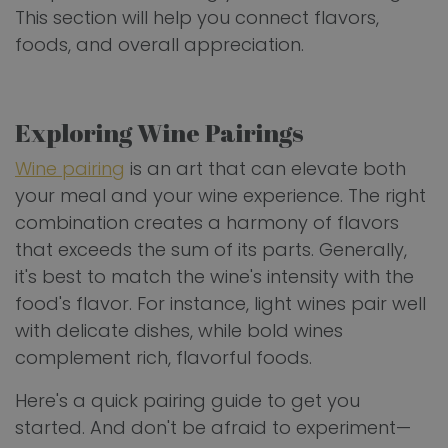
This section will help you connect flavors,
foods, and overall appreciation.
Exploring Wine Pairings
Wine pairing
is an art that can elevate both
your meal and your wine experience. The right
combination creates a harmony of flavors
that exceeds the sum of its parts. Generally,
it's best to match the wine's intensity with the
food's flavor. For instance, light wines pair well
with delicate dishes, while bold wines
complement rich, flavorful foods.
Here's a quick pairing guide to get you
started. And don't be afraid to experiment—