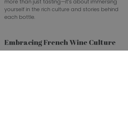
more than just tasting—it’s about immersing
yourself in the rich culture and stories behind
each bottle.
Embracing French Wine Culture
French wines are celebrated globally, and
understanding French wine culture can
significantly enhance your
wine expertise
. Each
of France's wine regions has unique traits that
influence its wines. For example, Bordeaux is
known for its robust reds, while Burgundy
excels in Pinot Noir and Chardonnay.
Additionally, the Champagne region is the
birthplace of the renowned sparkling wine.
French wine culture emphasizes terroir—the