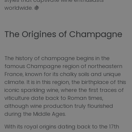
worldwide. 🍇
The Origines of Champagne
The history of champagne begins in the
famous Champagne region of northeastern
France, known for its chalky soils and unique
climate. It is in this region, the birthplace of this
iconic sparkling wine, where the first traces of
viticulture date back to Roman times,
although wine production truly flourished
during the Middle Ages.
With its royal origins dating back to the 17th