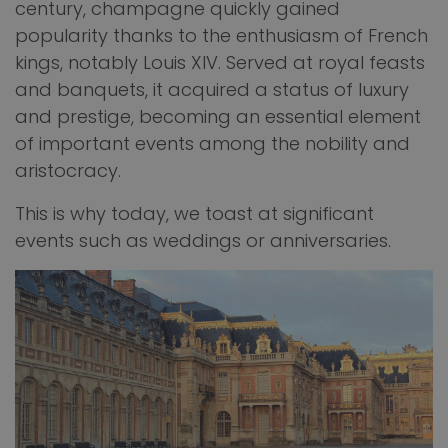
century, champagne quickly gained
popularity thanks to the enthusiasm of French
kings, notably Louis XIV. Served at royal feasts
and banquets, it acquired a status of luxury
and prestige, becoming an essential element
of important events among the nobility and
aristocracy.
This is why today, we toast at significant
events such as weddings or anniversaries.