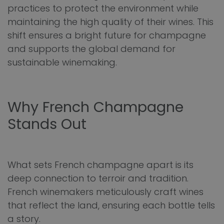
practices to protect the environment while
maintaining the high quality of their wines. This
shift ensures a bright future for champagne
and supports the global demand for
sustainable winemaking.
Why French Champagne
Stands Out
What sets French champagne apart is its
deep connection to terroir and tradition.
French winemakers meticulously craft wines
that reflect the land, ensuring each bottle tells
a story.