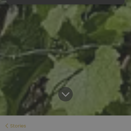
Stories