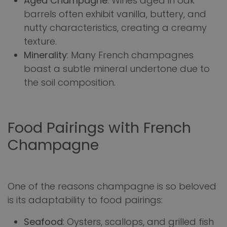
Aged Champagne
: Wines aged in oak
barrels often exhibit vanilla, buttery, and
nutty characteristics, creating a creamy
texture.
Minerality
: Many French champagnes
boast a subtle mineral undertone due to
the soil composition.
Food Pairings with French
Champagne
One of the reasons champagne is so beloved
is its adaptability to food pairings:
Seafood
: Oysters, scallops, and grilled fish