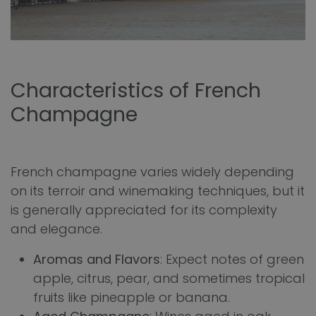
Characteristics of French
Champagne
French champagne varies widely depending
on its terroir and winemaking techniques, but it
is generally appreciated for its complexity
and elegance.
Aromas and Flavors
: Expect notes of green
apple, citrus, pear, and sometimes tropical
fruits like pineapple or banana.