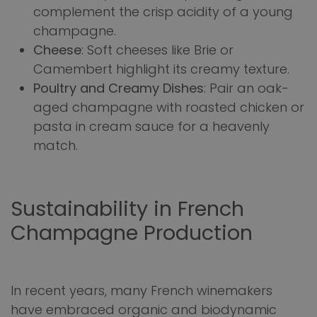
complement the crisp acidity of a young
champagne.
Cheese
: Soft cheeses like Brie or
Camembert highlight its creamy texture.
Poultry and Creamy Dishes
: Pair an oak-
aged champagne with roasted chicken or
pasta in cream sauce for a heavenly
match.
Sustainability in French
Champagne Production
In recent years, many French winemakers
have embraced organic and biodynamic