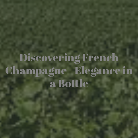
Discovering French
Champagne - Elegance in
a Bottle