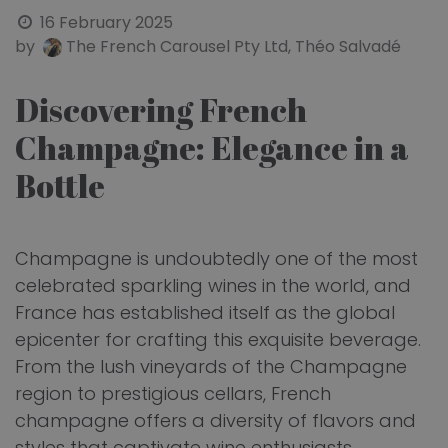
16 February 2025
by
The French Carousel Pty Ltd, Théo Salvadé
Discovering French
Champagne: Elegance in a
Bottle
Champagne is undoubtedly one of the most
celebrated sparkling wines in the world, and
France has established itself as the global
epicenter for crafting this exquisite beverage.
From the lush vineyards of the Champagne
region to prestigious cellars, French
champagne offers a diversity of flavors and
styles that captivate wine enthusiasts