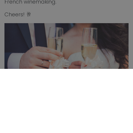
French winemaking.
Cheers! 🥂