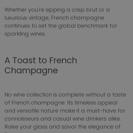
Whether you're sipping a crisp brut or a
luxurious vintage, French champagne
continues to set the global benchmark for
sparkling wines.
A Toast to French
Champagne
No wine collection is complete without a taste
of French champagne. Its timeless appeal
and versatile nature make it a must-have for
connoisseurs and casual wine drinkers alike.
Raise your glass and savor the elegance of