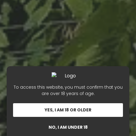
To access this website, you must confirm that you
are over 18 years of age.
YES, I AM 18 OR OLDER
NO, I AM UNDER 18